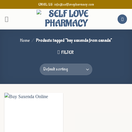
Skip
EMAIL US: info@selflovepharmacy.com
to
content
Home
/
Products tagged “buy saxenda from canada”
FILTER