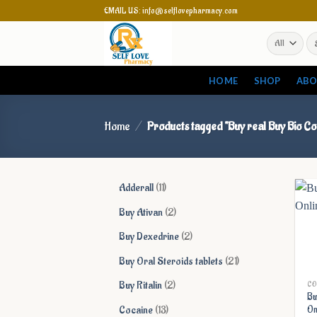
Skip
EMAIL US: info@selflovepharmacy.com
to
Se
content
for
HOME
SHOP
ABO
Home
/
Products tagged “Buy real Buy Bio Co
11
Adderall
11
products
2
Buy Ativan
2
products
2
Buy Dexedrine
2
products
21
Buy Oral Steroids tablets
21
products
2
Buy Ritalin
2
CO
Bu
products
13
Cocaine
13
On