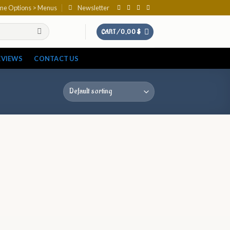
eme Options > Menus
Newsletter
CART /
0,00
$
EVIEWS
CONTACT US