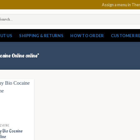
Assign a menu in Th
arch
:
UT US
SHIPPING & RETURNS
HOW TO ORDER
CUSTOMER R
caine Online online”
CAINE
y Bio Cocaine
line