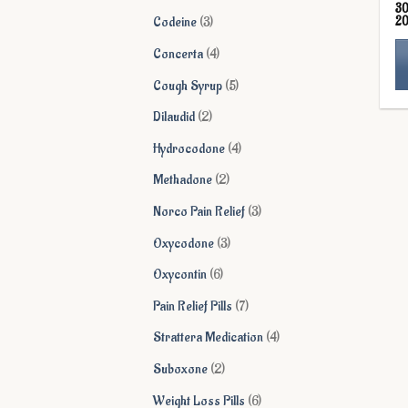
3
products
3
2
Codeine
3
products
4
Concerta
4
products
5
Cough Syrup
5
Th
products
2
Dilaudid
2
pr
products
ha
4
Hydrocodone
4
mu
products
2
Methadone
2
va
products
Th
3
Norco Pain Relief
3
op
products
3
Oxycodone
3
ma
products
be
6
Oxycontin
6
ch
products
7
Pain Relief Pills
7
on
products
th
4
Strattera Medication
4
pr
products
2
Suboxone
2
pa
products
6
Weight Loss Pills
6