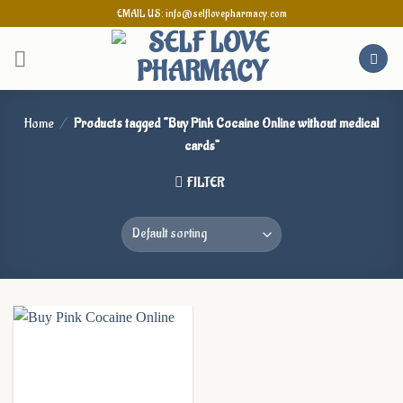
Skip
EMAIL US: info@selflovepharmacy.com
to
content
Home
/
Products tagged “Buy Pink Cocaine Online without medical
cards”
FILTER