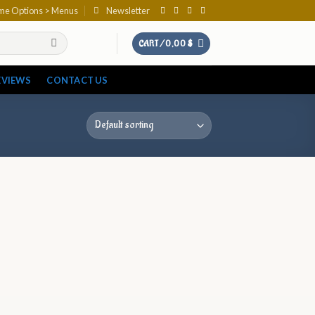
eme Options > Menus
Newsletter
CART /
0,00
$
EVIEWS
CONTACT US