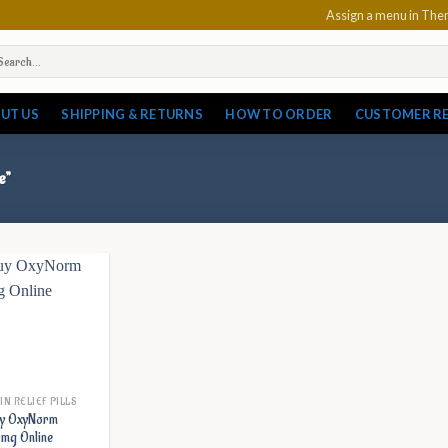
Assign a menu in Th
arch
:
UT US
SHIPPING & RETURNS
HOW TO ORDER
CUSTOMER R
e”
IN RELIEF PILLS
y OxyNorm
mg Online