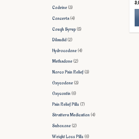
3
products
3
Codeine
3
products
4
Concerta
4
products
5
Cough Syrup
5
Th
products
pr
2
Dilaudid
2
ha
products
4
Hydrocodone
4
mu
products
va
2
Methadone
2
Th
products
3
Norco Pain Relief
3
op
ma
products
3
Oxycodone
3
be
products
6
Oxycontin
6
ch
on
products
7
Pain Relief Pills
7
th
products
4
Strattera Medication
4
pr
pa
products
2
Suboxone
2
products
6
Weight Loss Pills
6