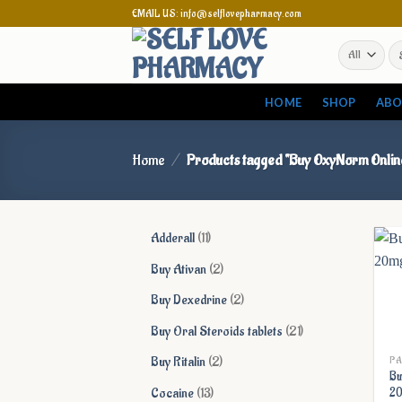
Skip
EMAIL US: info@selflovepharmacy.com
to
Se
content
for
HOME
SHOP
ABO
Home
/
Products tagged “Buy OxyNorm Onlin
11
Adderall
11
products
2
Buy Ativan
2
products
2
Buy Dexedrine
2
products
21
Buy Oral Steroids tablets
21
products
2
Buy Ritalin
2
PA
Bu
products
13
Cocaine
13
20