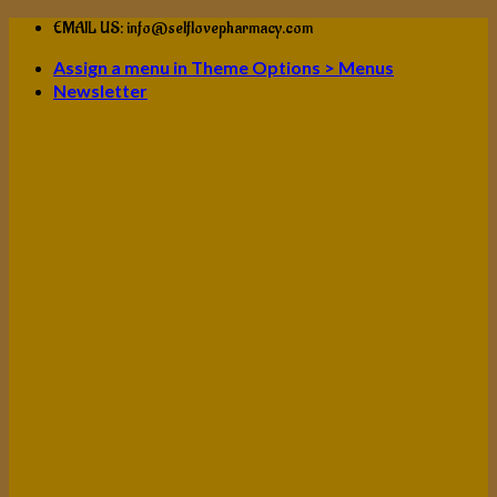
Skip
EMAIL US: info@selflovepharmacy.com
to
Assign a menu in Theme Options > Menus
content
Newsletter