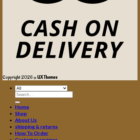
Copyright 2026 ©
UX Themes
Search
for:
Home
Shop
About Us
shipping & returns
How To Order
Customer reviews