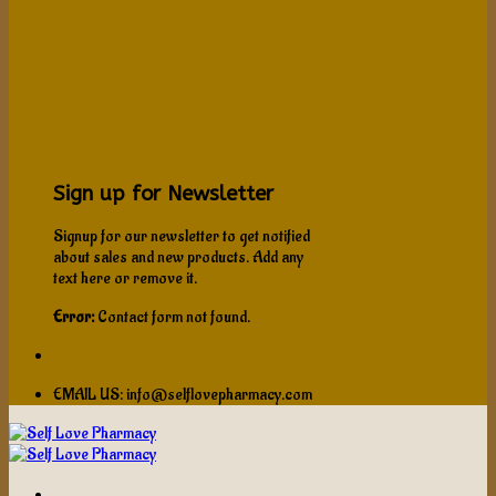
Sign up for Newsletter
Signup for our newsletter to get notified
about sales and new products. Add any
text here or remove it.
Error:
Contact form not found.
EMAIL US: info@selflovepharmacy.com