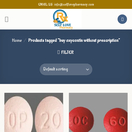
Skip
EMAIL US: info@selflovepharmacy.com
to
content
Home
/
Products tagged “buy oxycontin without prescription”
FILTER