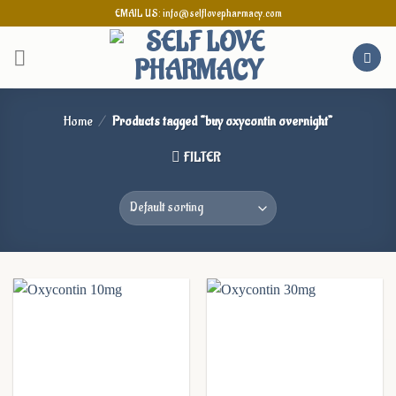
Skip
EMAIL US: info@selflovepharmacy.com
to
content
Home
/
Products tagged “buy oxycontin overnight”
FILTER