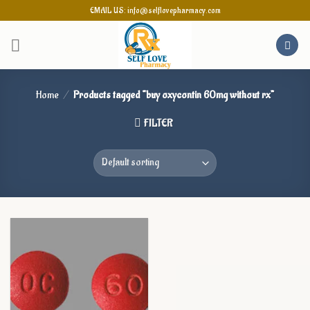
Skip
EMAIL US: info@selflovepharmacy.com
to
content
Home
/
Products tagged “buy oxycontin 60mg without rx”
FILTER