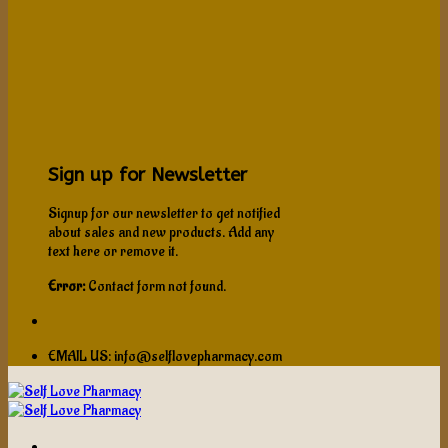
Sign up for Newsletter
Signup for our newsletter to get notified
about sales and new products. Add any
text here or remove it.
Error:
Contact form not found.
EMAIL US: info@selflovepharmacy.com