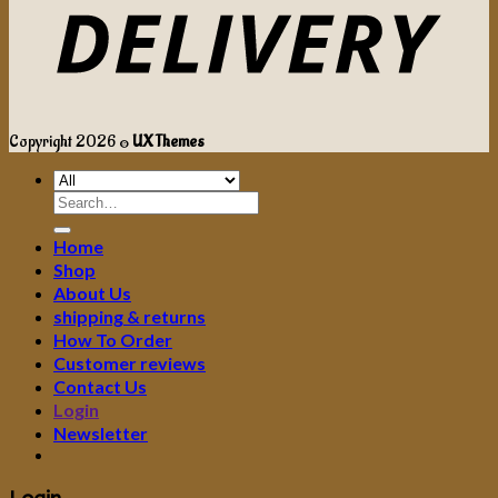
Copyright 2026 ©
UX Themes
Search
for:
Home
Shop
About Us
shipping & returns
How To Order
Customer reviews
Contact Us
Login
Newsletter