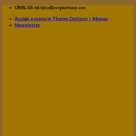
Skip
EMAIL US: info@selflovepharmacy.com
to
Assign a menu in Theme Options > Menus
content
Newsletter