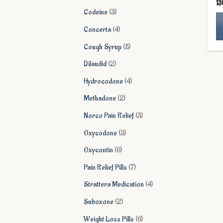
13
products
3
Codeine
3
products
4
Concerta
4
products
Th
5
Cough Syrup
5
pr
products
2
Dilaudid
2
ha
products
mu
4
Hydrocodone
4
va
products
2
Methadone
2
Th
products
op
3
Norco Pain Relief
3
ma
products
3
Oxycodone
3
be
products
ch
6
Oxycontin
6
on
products
7
Pain Relief Pills
7
th
products
pr
4
Strattera Medication
4
pa
products
2
Suboxone
2
products
6
Weight Loss Pills
6