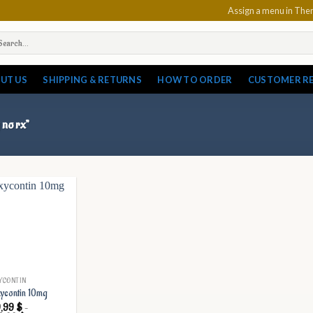
Assign a menu in Th
arch
:
UT US
SHIPPING & RETURNS
HOW TO ORDER
CUSTOMER R
 no rx”
YCONTIN
ycontin 10mg
9,99
$
–