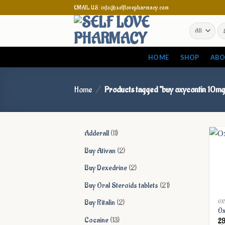
Skip
EMAIL US: info@selflovepharmacy.com
to
Se
content
for
HOME
SHOP
ABO
Home
/
Products tagged “buy oxycontin 10mg
11
Adderall
11
products
2
Buy Ativan
2
products
2
Buy Dexedrine
2
products
21
Buy Oral Steroids tablets
21
products
2
Buy Ritalin
2
OX
Ox
products
13
Cocaine
13
2