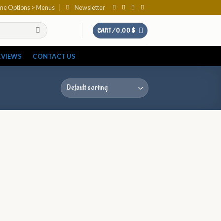
eme Options > Menus
Newsletter
CART /
0,00
$
EVIEWS
CONTACT US