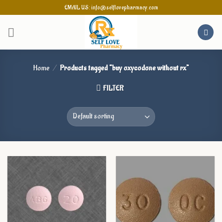
Skip
EMAIL US: info@selflovepharmacy.com
to
content
Home
/
Products tagged “buy oxycodone without rx”
FILTER