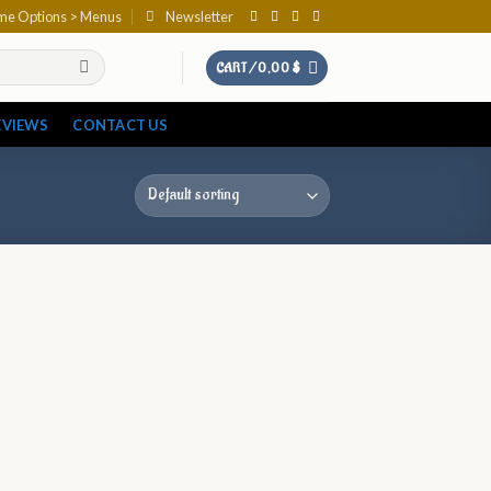
eme Options > Menus
Newsletter
CART /
0,00
$
EVIEWS
CONTACT US