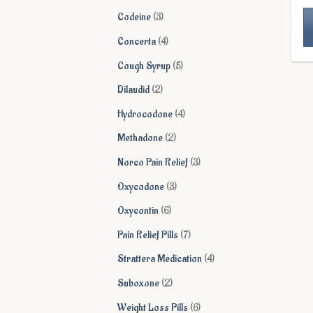
products
3
Codeine
3
products
4
Concerta
4
Th
products
5
Cough Syrup
5
pr
products
ha
2
Dilaudid
2
mu
products
4
Hydrocodone
4
va
products
Th
2
Methadone
2
op
products
3
Norco Pain Relief
3
ma
products
be
3
Oxycodone
3
ch
products
6
Oxycontin
6
on
products
th
7
Pain Relief Pills
7
pr
products
4
Strattera Medication
4
pa
products
2
Suboxone
2
products
6
Weight Loss Pills
6