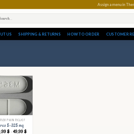
Assign a menu in Th
arch
:
UT US
SHIPPING & RETURNS
HOW TO ORDER
CUSTOMER R
RCO PAIN RELIEF
rco 5-325 mg
Price
9,99
$
–
49,99
$