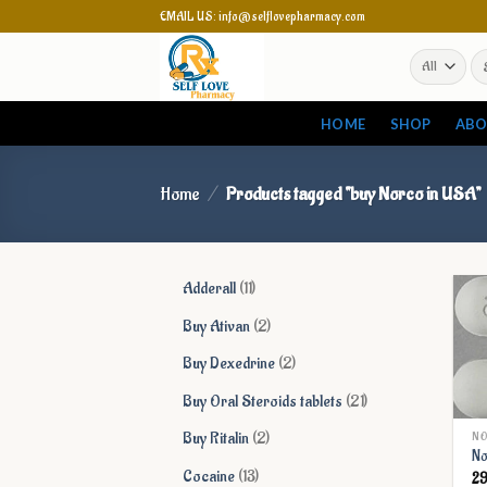
Skip
EMAIL US: info@selflovepharmacy.com
to
Se
content
for
HOME
SHOP
ABO
Home
/
Products tagged “buy Norco in USA”
11
Adderall
11
products
2
Buy Ativan
2
products
2
Buy Dexedrine
2
products
21
Buy Oral Steroids tablets
21
products
2
Buy Ritalin
2
NO
No
products
13
Cocaine
13
2