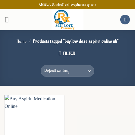
Skip
EMAIL US: info@selflovepharmacy.com
to
content
Home
/
Products tagged “buy low dose aspirin online uk”
FILTER