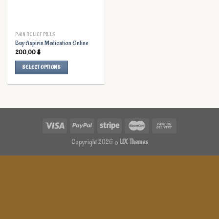
PAIN RELIEF PILLS
Buy Aspirin Medication Online
200,00
$
SELECT OPTIONS
This
product
has
multiple
variants.
The
options
Copyright 2026 ©
UX Themes
may
be
chosen
on
the
product
page