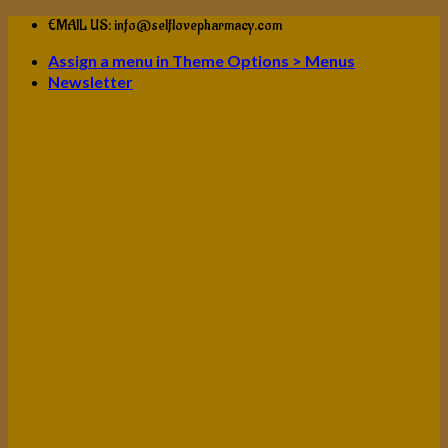
Skip
EMAIL US: info@selflovepharmacy.com
to
Assign a menu in Theme Options > Menus
content
Newsletter