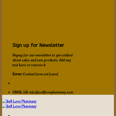
Sign up for Newsletter
Signup for our newsletter to get notified
about sales and new products. Add any
text here or remove it.
Error:
Contact form not found.
EMAIL US: info@selflovepharmacy.com