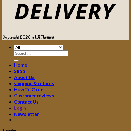
Copyright 2026 ©
UX Themes
Search
for:
Home
Shop
About Us
shipping & returns
How To Order
Customer reviews
Contact Us
Login
Newsletter