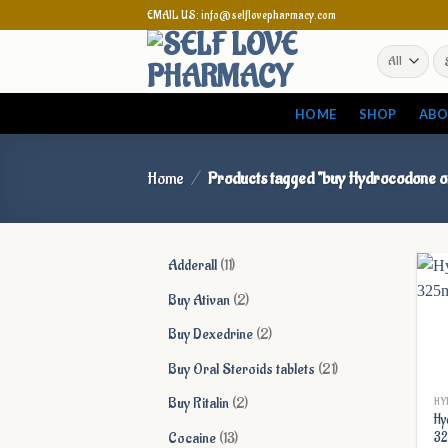
Skip
EMAIL US: info@selflovepharmacy.com
to
Se
content
for
HOME
SHOP
ABO
Home
/
Products tagged “buy Hydrocodone o
11
Adderall
11
products
2
Buy Ativan
2
products
2
Buy Dexedrine
2
products
21
Buy Oral Steroids tablets
21
products
2
Buy Ritalin
2
HY
Hy
products
13
Cocaine
13
3