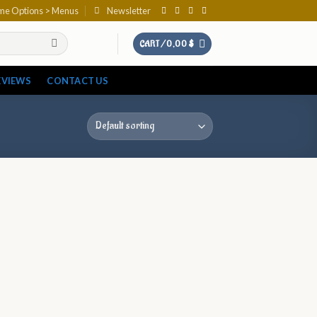
eme Options > Menus
Newsletter
CART /
0,00
$
EVIEWS
CONTACT US