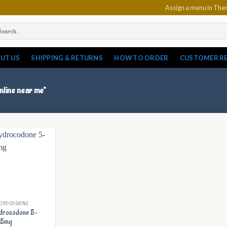
Assign a menu in Th
arch
:
UT US
SHIPPING & RETURNS
HOW TO ORDER
CUSTOMER R
nline near me”
DROCODONE
drocodone 5-
25mg