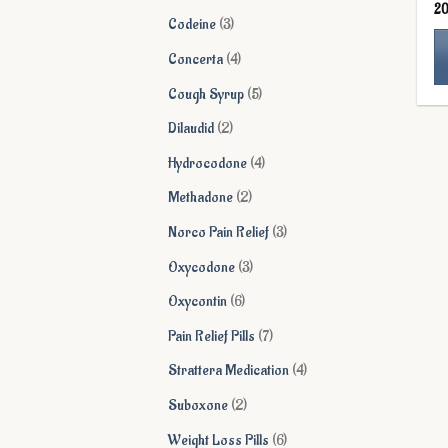
2
products
3
Codeine
3
products
4
Concerta
4
products
5
Cough Syrup
5
Th
products
pr
2
Dilaudid
2
ha
products
4
Hydrocodone
4
mu
products
va
2
Methadone
2
Th
products
3
Norco Pain Relief
3
op
ma
products
3
Oxycodone
3
be
products
6
Oxycontin
6
ch
on
products
7
Pain Relief Pills
7
th
products
4
Strattera Medication
4
pr
pa
products
2
Suboxone
2
products
6
Weight Loss Pills
6