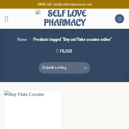
Skip
EMAIL US: info@selflovepharmacy.com
to
content
Home
/
Products tagged “Buy cut Flake cocaine online”
FILTER