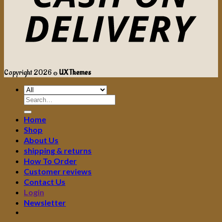
Copyright 2026 ©
UX Themes
Search
for:
Home
Shop
About Us
shipping & returns
How To Order
Customer reviews
Contact Us
Login
Newsletter