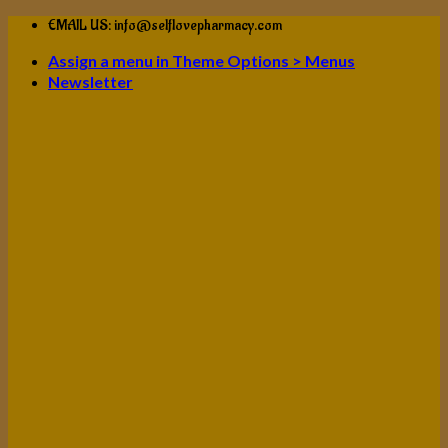
Skip
EMAIL US: info@selflovepharmacy.com
to
Assign a menu in Theme Options > Menus
content
Newsletter