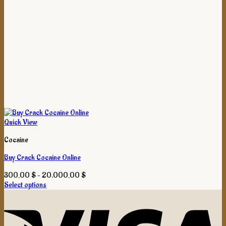
Quick View
Cocaine
Buy Crack Cocaine Online
Price
300,00
$
–
20.000,00
$
range:
Select options
This
300,00 $
product
through
has
20.000,00 $
multiple