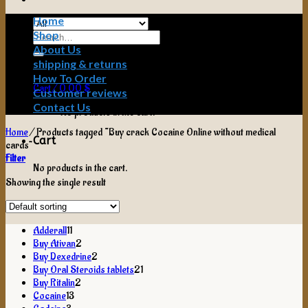
Home
Shop
Search
for:
About Us
shipping & returns
How To Order
Cart /
0,00
$
Customer reviews
Contact Us
No products in the cart.
Home
/
Products tagged “Buy crack Cocaine Online without medical
Cart
cards”
Filter
No products in the cart.
Showing the single result
11
Adderall
11
products
2
Buy Ativan
2
products
2
Buy Dexedrine
2
products
21
Buy Oral Steroids tablets
21
2
products
Buy Ritalin
2
13
products
Cocaine
13