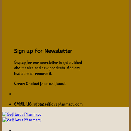
Sign up for Newsletter
Signup for our newsletter to get notified
about sales and new products. Add any
text here or remove it.
Error:
Contact form not found.
EMAIL US: info@selflovepharmacy.com