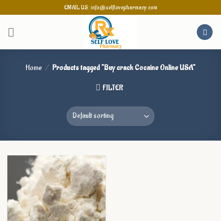
Skip
EMAIL US: info@selflovepharmacy.com
to
content
Home
/
Products tagged “Buy crack Cocaine Online USA”
FILTER