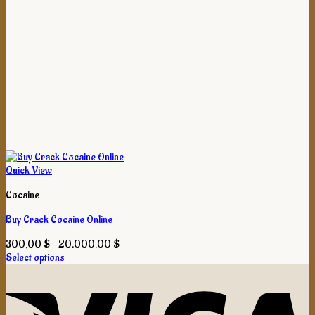
Quick View
Cocaine
Buy Crack Cocaine Online
Price
300,00
$
–
20.000,00
$
range:
Select options
This
300,00 $
product
through
has
20.000,00 $
multiple