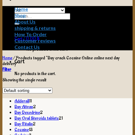
Home
Shop
Search
for:
About Us
shipping & returns
How To Order
Cart /
0,00
$
Customer reviews
Contact Us
No products in the cart.
Home
/
Products tagged “Buy crack Cocaine Online online next day
Cart
delivery”
Filter
No products in the cart.
Showing the single result
11
Adderall
11
products
2
Buy Ativan
2
products
2
Buy Dexedrine
2
products
21
Buy Oral Steroids tablets
21
2
products
Buy Ritalin
2
13
products
Cocaine
13