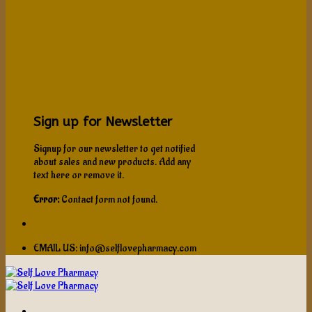
Sign up for Newsletter
Signup for our newsletter to get notified
about sales and new products. Add any
text here or remove it.
Error:
Contact form not found.
EMAIL US: info@selflovepharmacy.com