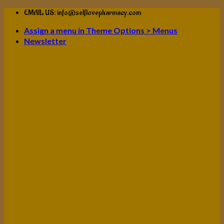
Skip
EMAIL US: info@selflovepharmacy.com
to
Assign a menu in Theme Options > Menus
content
Newsletter