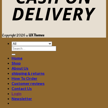
Copyright 2026 ©
UX Themes
Search
for:
Home
Shop
About Us
shipping & returns
How To Order
Customer reviews
Contact Us
Login
Newsletter