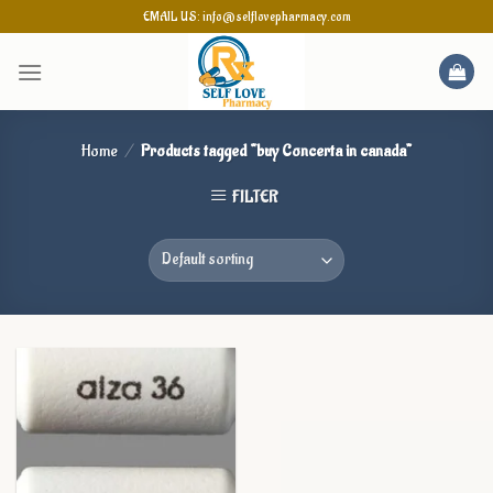
Skip
EMAIL US: info@selflovepharmacy.com
to
content
Home
/
Products tagged “buy Concerta in canada”
FILTER