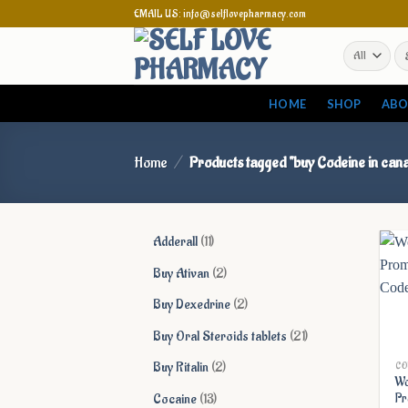
Skip
EMAIL US: info@selflovepharmacy.com
to
Se
content
for
HOME
SHOP
ABO
Home
/
Products tagged “buy Codeine in can
11
Adderall
11
products
2
Buy Ativan
2
products
2
Buy Dexedrine
2
products
21
Buy Oral Steroids tablets
21
products
2
Buy Ritalin
2
CO
Wo
products
13
Cocaine
13
Pr