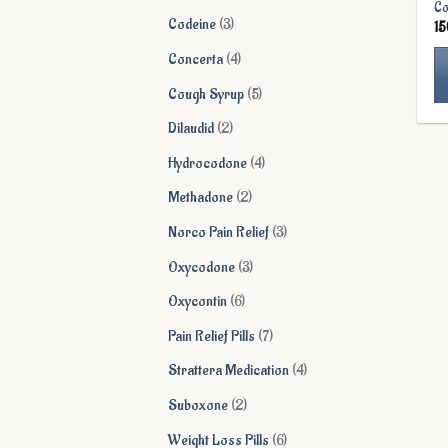
Co
products
3
Codeine
3
1
products
4
Concerta
4
products
5
Cough Syrup
5
Th
products
2
Dilaudid
2
pr
products
ha
4
Hydrocodone
4
mu
products
2
Methadone
2
va
products
Th
3
Norco Pain Relief
3
op
products
3
Oxycodone
3
ma
products
be
6
Oxycontin
6
ch
products
7
Pain Relief Pills
7
on
products
th
4
Strattera Medication
4
pr
products
2
Suboxone
2
pa
products
6
Weight Loss Pills
6