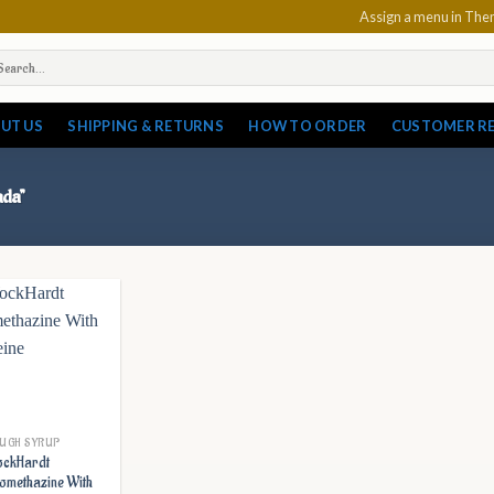
Assign a menu in Th
arch
:
UT US
SHIPPING & RETURNS
HOW TO ORDER
CUSTOMER R
ada”
UGH SYRUP
ckHardt
omethazine With