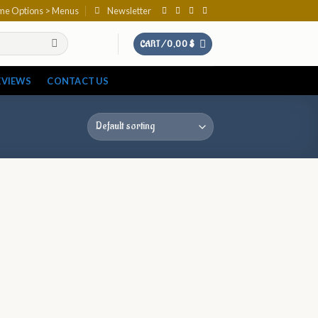
eme Options > Menus
Newsletter
CART /
0,00
$
EVIEWS
CONTACT US