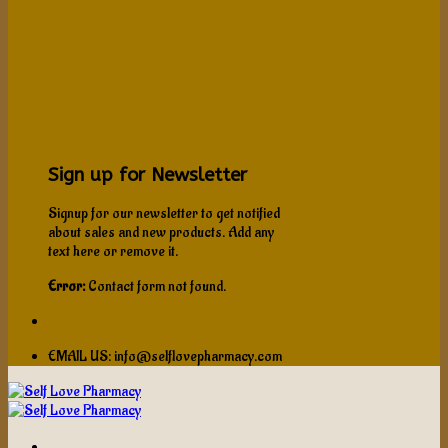
Sign up for Newsletter
Signup for our newsletter to get notified
about sales and new products. Add any
text here or remove it.
Error:
Contact form not found.
EMAIL US: info@selflovepharmacy.com