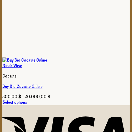
Quick View
Cocaine
Buy Bio Cocaine Online
Price
300,00
$
–
20.000,00
$
range:
Select options
This
300,00 $
product
through
has
20.000,00 $
multiple
variants.