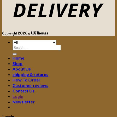
Copyright 2026 ©
UX Themes
Search
for:
Home
Shop
About Us
shipping & returns
How To Order
Customer reviews
Contact Us
Login
Newsletter