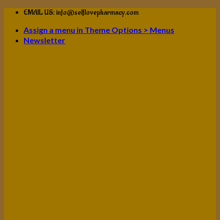
Skip
EMAIL US: info@selflovepharmacy.com
to
Assign a menu in Theme Options > Menus
content
Newsletter