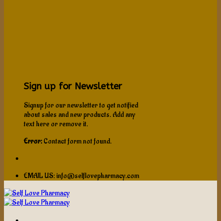
Sign up for Newsletter
Signup for our newsletter to get notified
about sales and new products. Add any
text here or remove it.
Error:
Contact form not found.
EMAIL US: info@selflovepharmacy.com