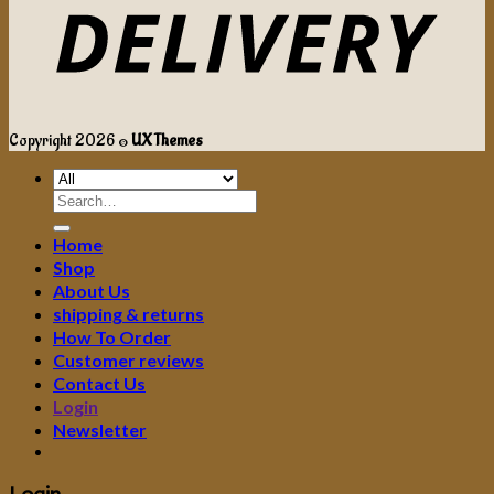
Copyright 2026 ©
UX Themes
Search
for:
Home
Shop
About Us
shipping & returns
How To Order
Customer reviews
Contact Us
Login
Newsletter