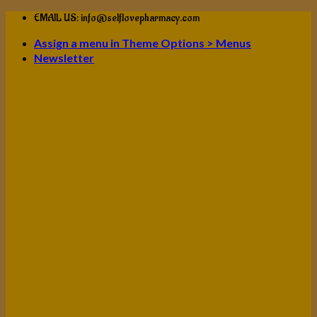
Skip
EMAIL US: info@selflovepharmacy.com
to
Assign a menu in Theme Options > Menus
content
Newsletter