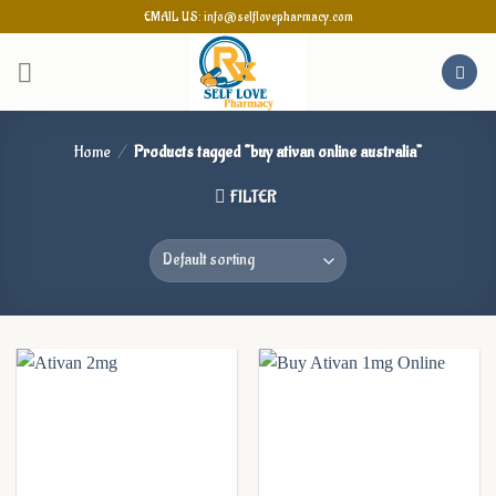
Skip
EMAIL US: info@selflovepharmacy.com
to
content
Home
/
Products tagged “buy ativan online australia”
FILTER