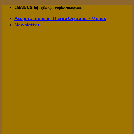
Skip
EMAIL US: info@selflovepharmacy.com
to
Assign a menu in Theme Options > Menus
content
Newsletter