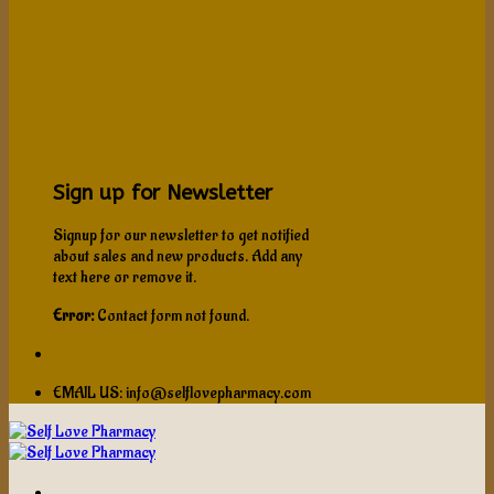
Sign up for Newsletter
Signup for our newsletter to get notified
about sales and new products. Add any
text here or remove it.
Error:
Contact form not found.
EMAIL US: info@selflovepharmacy.com