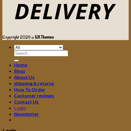
Copyright 2026 ©
UX Themes
Search
for:
Home
Shop
About Us
shipping & returns
How To Order
Customer reviews
Contact Us
Login
Newsletter