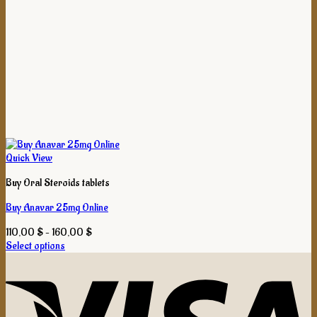
Quick View
Buy Oral Steroids tablets
Buy Anavar 25mg Online
Price
110,00
$
–
160,00
$
range:
Select options
This
110,00 $
product
through
has
160,00 $
multiple
variants.