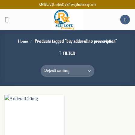
Skip
EMAIL US: info@selflovepharmacy.com
to
content
Home
/
Products tagged “buy adderall no prescription”
FILTER