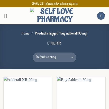
Skip
EMAIL US: info@selflovepharmacy.com
to
content
Home
/
Products tagged “buy adderall 10 mg”
FILTER