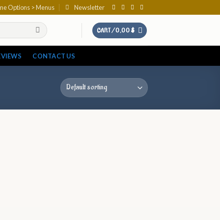
eme Options > Menus
Newsletter
CART /
0,00
$
EVIEWS
CONTACT US