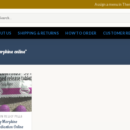
Assign a menu in Th
arch
:
UT US
SHIPPING & RETURNS
HOW TO ORDER
CUSTOMER R
orphine online”
IN RELIEF PILLS
y Morphine
dication Online