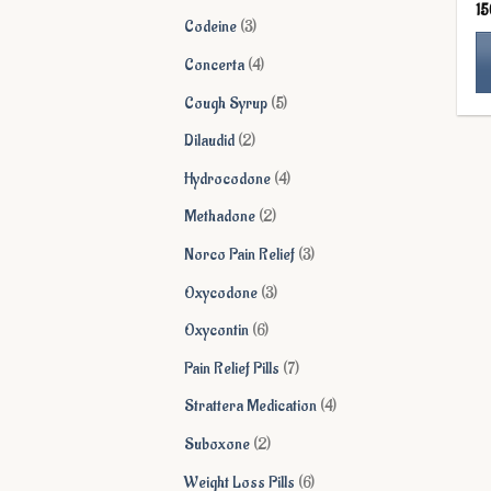
1
products
3
Codeine
3
products
4
Concerta
4
products
5
Cough Syrup
5
Th
products
pr
2
Dilaudid
2
ha
products
4
Hydrocodone
4
mu
products
va
2
Methadone
2
Th
products
3
Norco Pain Relief
3
op
ma
products
3
Oxycodone
3
be
products
6
Oxycontin
6
ch
on
products
7
Pain Relief Pills
7
th
products
4
Strattera Medication
4
pr
pa
products
2
Suboxone
2
products
6
Weight Loss Pills
6