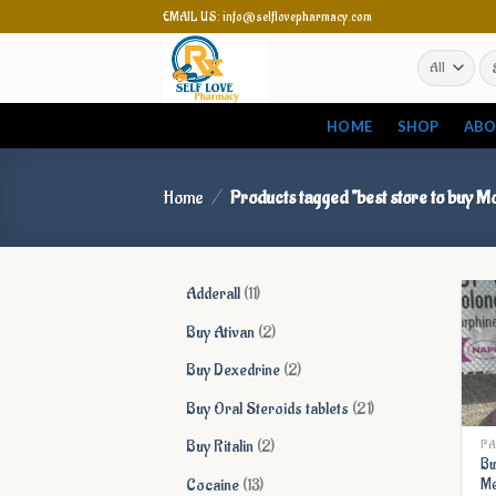
Skip
EMAIL US: info@selflovepharmacy.com
to
Se
content
for
HOME
SHOP
ABO
Home
/
Products tagged “best store to buy M
11
Adderall
11
products
2
Buy Ativan
2
products
2
Buy Dexedrine
2
products
21
Buy Oral Steroids tablets
21
products
2
Buy Ritalin
2
PA
Bu
products
13
Cocaine
13
Me