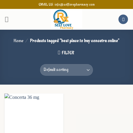
Skip
EMAIL US: info@selflovepharmacy.com
to
content
Home
/
Products tagged “best place to buy concetra online”
FILTER