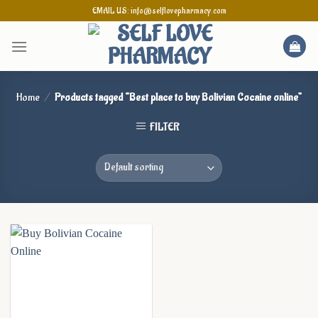
Skip
EMAIL US: info@selflovepharmacy.com
to
content
Home
/
Products tagged “Best place to buy Bolivian Cocaine online”
FILTER