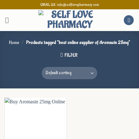
Skip
EMAIL US: info@selflovepharmacy.com
to
content
Home
/
Products tagged “best online supplier of Aromasin 25mg”
FILTER