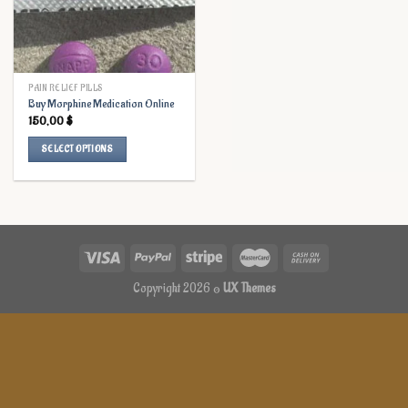
PAIN RELIEF PILLS
Buy Morphine Medication Online
150,00
$
SELECT OPTIONS
This
product
has
multiple
variants.
The
options
Copyright 2026 ©
UX Themes
may
be
chosen
on
the
product