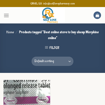
Skip
EMAIL US: info@selflovepharmacy.com
to
content
Home
/
Products tagged “Best online store to buy cheap Morphine
online”
FILTER