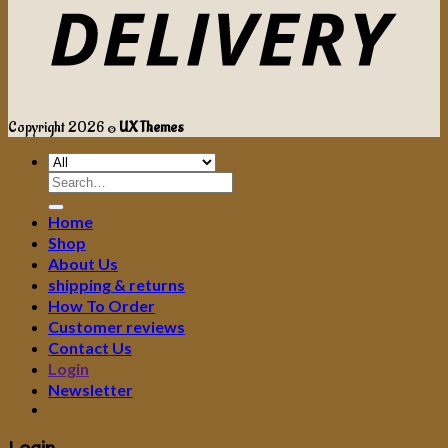
Copyright 2026 ©
UX Themes
Search
for:
Home
Shop
About Us
shipping & returns
How To Order
Customer reviews
Contact Us
Login
Newsletter