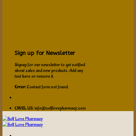
Sign up for Newsletter
Signup for our newsletter to get notified
about sales and new products. Add any
text here or remove it.
Error:
Contact form not found.
EMAIL US: info@selflovepharmacy.com