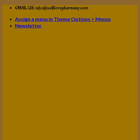
Skip
EMAIL US: info@selflovepharmacy.com
to
Assign a menu in Theme Options > Menus
content
Newsletter