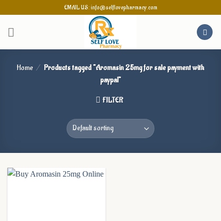
Skip
EMAIL US: info@selflovepharmacy.com
to
content
Home
/
Products tagged “Aromasin 25mg for sale payment with
paypal”
FILTER