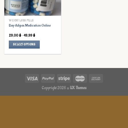
WEIGHT LOSS PILLS
Buy Adipex Medication Online
Price
29,00
$
–
49,99
$
range:
29,00 $
SELECT OPTIONS
through
49,99 $
This
product
has
multiple
variants.
The
options
Copyright 2026 ©
UX Themes
may
be
chosen
on
the
product