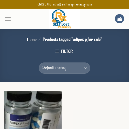
Skip
EMAIL US: info@selflovepharmacy.com
to
content
Home
/
Products tagged “adipex p for sale”
FILTER