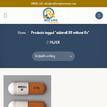
Skip
EMAIL US: info@selflovepharmacy.com
to
content
Home
/
Products tagged “adderall XR without Rx”
FILTER