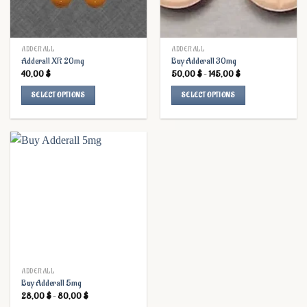
ADDERALL
ADDERALL
Adderall XR 20mg
Buy Adderall 30mg
Price
40,00
$
50,00
$
–
145,00
$
range:
50,00 $
SELECT OPTIONS
SELECT OPTIONS
through
145,00 $
This
This
product
product
has
has
multiple
multiple
variants.
variants.
The
The
options
options
may
may
be
be
chosen
chosen
on
on
the
the
ADDERALL
Buy Adderall 5mg
product
product
Price
28,00
$
–
80,00
$
page
page
range: