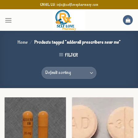
Skip
EMAIL US: info@selflovepharmacy.com
to
content
Home
/
Products tagged “adderall prescribers near me”
FILTER