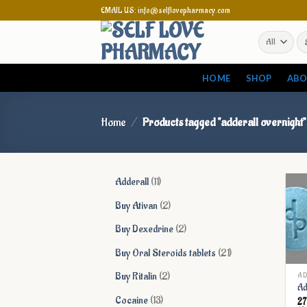
Skip
EMAIL US: info@selflovepharmacy.com
to
Se
content
for
HOME
SHOP
ABO
Home
/
Products tagged “adderall overnight”
11
Adderall
11
products
2
Buy Ativan
2
products
2
Buy Dexedrine
2
products
21
Buy Oral Steroids tablets
21
products
2
Buy Ritalin
2
AD
Ad
products
13
Cocaine
13
2