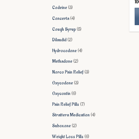
1
products
3
Codeine
3
products
4
Concerta
4
products
Th
5
Cough Syrup
5
pr
products
2
Dilaudid
2
ha
products
mu
4
Hydrocodone
4
va
products
2
Methadone
2
Th
products
op
3
Norco Pain Relief
3
ma
products
3
Oxycodone
3
be
products
ch
6
Oxycontin
6
on
products
7
Pain Relief Pills
7
th
products
pr
4
Strattera Medication
4
pa
products
2
Suboxone
2
products
6
Weight Loss Pills
6