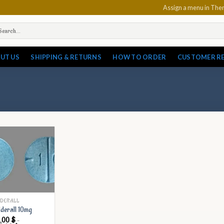
Assign a menu in Th
arch
:
UT US
SHIPPING & RETURNS
HOW TO ORDER
CUSTOMER R
DERALL
derall 10mg
7,00
$
–