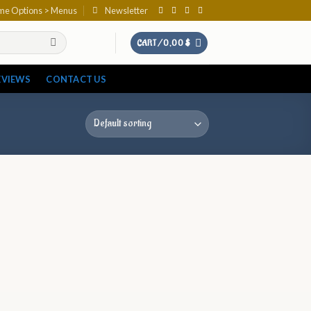
eme Options > Menus
Newsletter
CART /
0,00
$
EVIEWS
CONTACT US